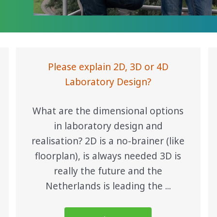
Please explain 2D, 3D or 4D
Laboratory Design?
What are the dimensional options
in laboratory design and
realisation? 2D is a no-brainer (like
floorplan), is always needed 3D is
really the future and the
Netherlands is leading the ...