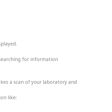
splayed.
searching for information
akes a scan of your laboratory and
on like: