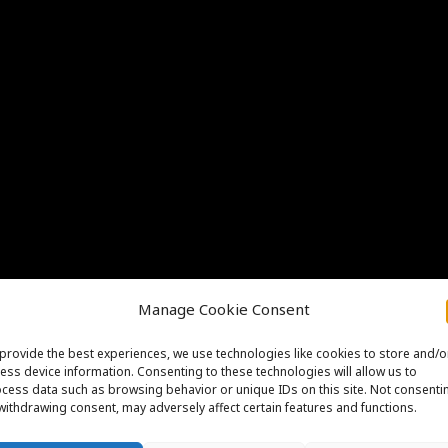
Manage Cookie Consent
provide the best experiences, we use technologies like cookies to store and/o
ess device information. Consenting to these technologies will allow us to
cess data such as browsing behavior or unique IDs on this site. Not consenti
withdrawing consent, may adversely affect certain features and functions.