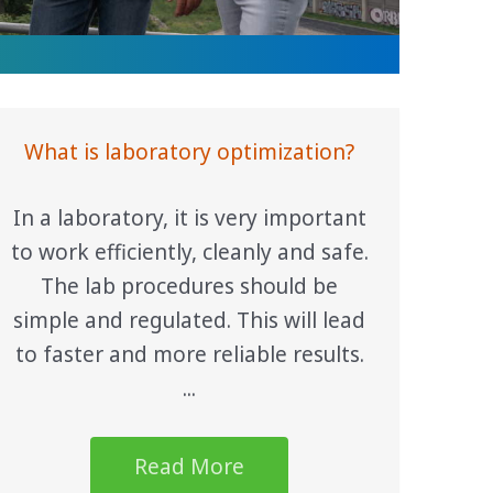
What is laboratory optimization?
In a laboratory, it is very important
to work efficiently, cleanly and safe.
The lab procedures should be
simple and regulated. This will lead
to faster and more reliable results.
...
Read More