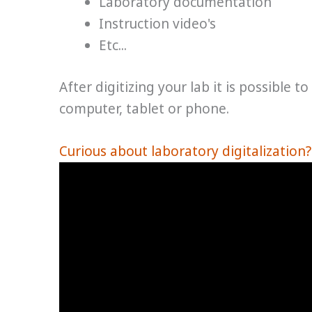
Laboratory documentation
Instruction video's
Etc...
After digitizing your lab it is possible t
computer, tablet or phone.
Curious about laboratory digitalization