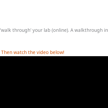
o 'walk through' your lab (online). A walkthrough in
? Then watch the video below!