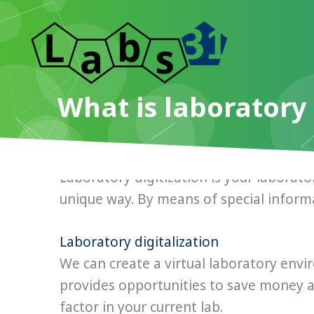
Skip
to
content
What is laboratory 
Laboratory digitization is your laborator
unique way. By means of special inform
Laboratory digitalization
We can create a virtual laboratory envi
provides opportunities to save money 
factor in your current lab.