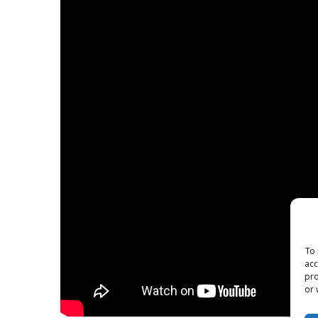
To 
acc
pro
or 