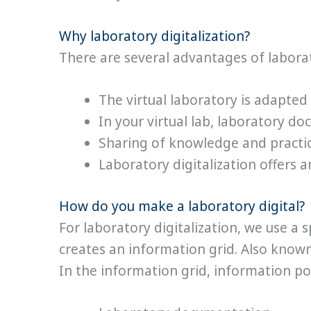
Why laboratory digitalization?
There are several advantages of laborat
The virtual laboratory is adapted
In your virtual lab, laboratory d
Sharing of knowledge and practic
Laboratory digitalization offers
How do you make a laboratory digital?
For laboratory digitalization, we use a
creates an information grid. Also known
In the information grid, information poi