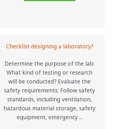
Checklist designing a laboratory?
Determine the purpose of the lab:
What kind of testing or research
will be conducted? Evaluate the
safety requirements: Follow safety
standards, including ventilation,
hazardous material storage, safety
equipment, emergency ...