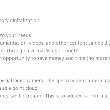
ory digitalization:
 to your needs
ocumentation, videos, and other content can be di
es through a virtual 'walk through'
 an opportunity to save money and time (no more 
 special video camera. The special video camera m
 as a point cloud.
nts can be created. This is to add extra informati