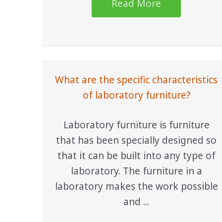
Read More
What are the specific characteristics
of laboratory furniture?
Laboratory furniture is furniture
that has been specially designed so
that it can be built into any type of
laboratory. The furniture in a
laboratory makes the work possible
and ...