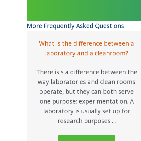
More Frequently Asked Questions
What is the difference between a
laboratory and a cleanroom?
There is s a difference between the
way laboratories and clean rooms
operate, but they can both serve
one purpose: experimentation. A
laboratory is usually set up for
research purposes ...