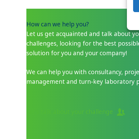
How can we help you?
Let us get acquainted and talk about y
challenges, looking for the best possibl
solution for you and your company!
We can help you with consultancy, proje
management and turn-key laboratory pr
Let's talk about your challenge