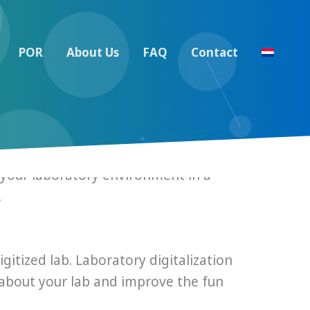
POR
About Us
FAQ
Contact
ter your laboratory environment in a
.
itized lab. Laboratory digitalization
about your lab and improve the fun