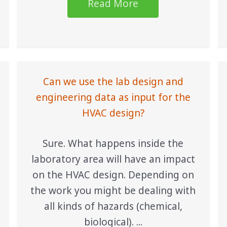
Read More
Can we use the lab design and
engineering data as input for the
HVAC design?
Sure. What happens inside the
laboratory area will have an impact
on the HVAC design. Depending on
the work you might be dealing with
all kinds of hazards (chemical,
biological). ...