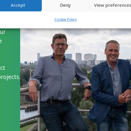
Accept
Deny
View preference
Cookie Policy
our
e
ct
ojects.