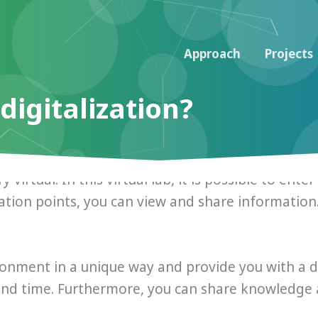
Approach
Projects
digitalization?
y virtual. In this virtual lab, it is possible to en
ation points, you can view and share information
ronment in a unique way and provide you with a dig
and time. Furthermore, you can share knowledge 