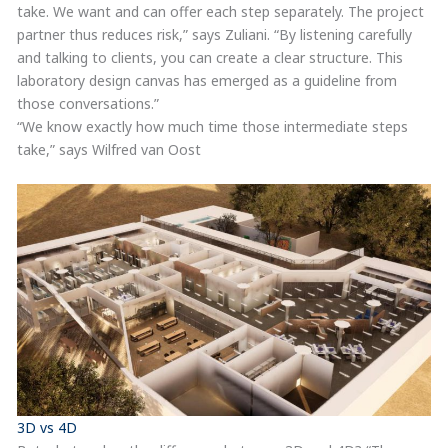
take. We want and can offer each step separately. The project
partner thus reduces risk,” says Zuliani. “By listening carefully
and talking to clients, you can create a clear structure. This
laboratory design canvas has emerged as a guideline from
those conversations.”
“We know exactly how much time those intermediate steps
take,” says Wilfred van Oost
3D vs 4D