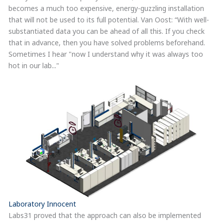
becomes a much too expensive, energy-guzzling installation
that will not be used to its full potential. Van Oost: “With well-
substantiated data you can be ahead of all this. If you check
that in advance, then you have solved problems beforehand.
Sometimes I hear "now I understand why it was always too
hot in our lab..."
Laboratory Innocent
Labs31 proved that the approach can also be implemented