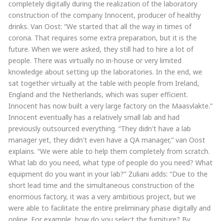
completely digitally during the realization of the laboratory
construction of the company Innocent, producer of healthy
drinks. Van Oost: “We started that all the way in times of
corona. That requires some extra preparation, but it is the
future. When we were asked, they still had to hire a lot of
people. There was virtually no in-house or very limited
knowledge about setting up the laboratories. In the end, we
sat together virtually at the table with people from Ireland,
England and the Netherlands, which was super efficient.
Innocent has now built a very large factory on the Maasvlakte.”
Innocent eventually has a relatively small lab and had
previously outsourced everything. “They didn't have a lab
manager yet, they didn't even have a QA manager,” van Oost
explains. “We were able to help them completely from scratch.
What lab do you need, what type of people do you need? What
equipment do you want in your lab?” Zuliani adds: “Due to the
short lead time and the simultaneous construction of the
enormous factory, it was a very ambitious project, but we
were able to facilitate the entire preliminary phase digitally and
online. For example, how do you select the furniture? By