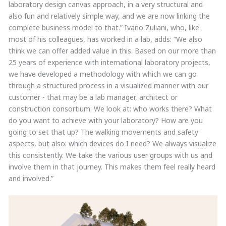
laboratory design canvas approach, in a very structural and
also fun and relatively simple way, and we are now linking the
complete business model to that.” Ivano Zuliani, who, like
most of his colleagues, has worked in a lab, adds: “We also
think we can offer added value in this. Based on our more than
25 years of experience with international laboratory projects,
we have developed a methodology with which we can go
through a structured process in a visualized manner with our
customer - that may be a lab manager, architect or
construction consortium. We look at: who works there? What
do you want to achieve with your laboratory? How are you
going to set that up? The walking movements and safety
aspects, but also: which devices do I need? We always visualize
this consistently. We take the various user groups with us and
involve them in that journey. This makes them feel really heard
and involved.”