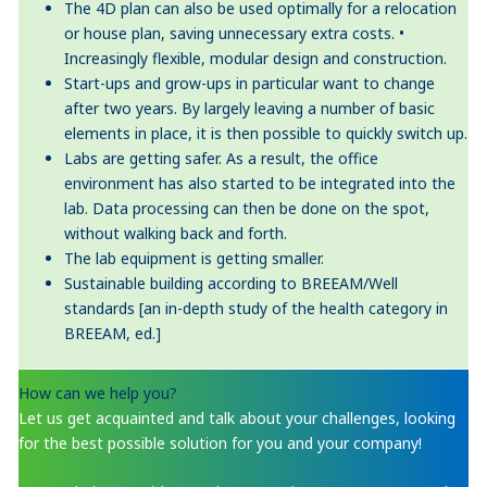
The 4D plan can also be used optimally for a relocation
or house plan, saving unnecessary extra costs. •
Increasingly flexible, modular design and construction.
Start-ups and grow-ups in particular want to change
after two years. By largely leaving a number of basic
elements in place, it is then possible to quickly switch up.
Labs are getting safer. As a result, the office
environment has also started to be integrated into the
lab. Data processing can then be done on the spot,
without walking back and forth.
The lab equipment is getting smaller.
Sustainable building according to BREEAM/Well
standards [an in-depth study of the health category in
BREEAM, ed.]
How can we help you?
Let us get acquainted and talk about your challenges, looking
for the best possible solution for you and your company!