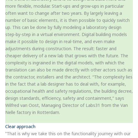
more flexible, modular. Start-ups and grow-ups in particular
often want to change after two years. By largely leaving a
number of basic elements, it is then possible to quickly switch
up. This can be done by fully modeling a laboratory design
step-by-step in a virtual environment. Digital building models
make it possible to design in real-time, and even make
adjustments during construction. The result: faster and
cheaper delivery of a new lab that grows with the future. The
complexity is ingrained in the digital models, with which the
translation can also be made directly with other actors such as
the contractor, installers and the architect. “The complexity lies
in the fact that a lab designer has to deal with, for example,
occupational health and safety regulations, the building decree,
design standards, efficiency, safety and containment,” says
Wilfred van Oost, Managing Director of Labs31 from the Van
Nelle factory in Rotterdam.
Clear approach
“That is why we take this on the functionality journey with our