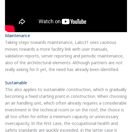
Maintenance
Taking steps towards maintenance, Labs31 sees cautious
moves towards a more facility link with user manuals,
validation reports, server reporting and periodic maintenance,
also of the architectural elements. Although partners are not
really asking for it yet, the need has already been identified.
Sustainable
This also applies to sustainable construction, which is gradually
becoming a fixed starting point in construction. When choosing
an air handling unit, which often already requires a considerable
investment in the technical room or on the roof, the choice is
all too often for either a minimum capacity or unnecessary
overcapacity. In the first case, the occupational health and
safety standards are quickly exceeded, in the latter case it