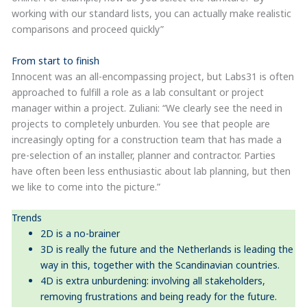
working with our standard lists, you can actually make realistic
comparisons and proceed quickly”
From start to finish
Innocent was an all-encompassing project, but Labs31 is often
approached to fulfill a role as a lab consultant or project
manager within a project. Zuliani: “We clearly see the need in
projects to completely unburden. You see that people are
increasingly opting for a construction team that has made a
pre-selection of an installer, planner and contractor. Parties
have often been less enthusiastic about lab planning, but then
we like to come into the picture.”
Trends
2D is a no-brainer
3D is really the future and the Netherlands is leading the
way in this, together with the Scandinavian countries.
4D is extra unburdening: involving all stakeholders,
removing frustrations and being ready for the future.