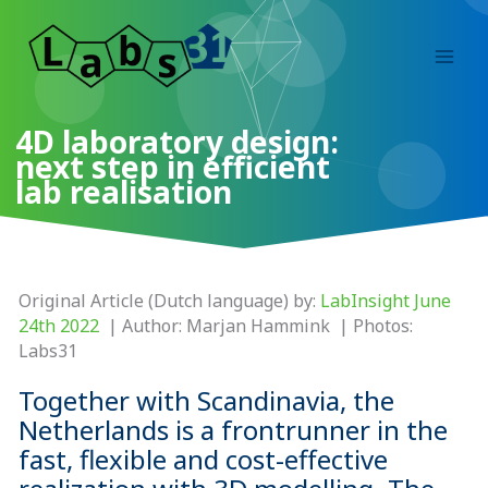
Skip
to
content
4D laboratory design:
next step in efficient
lab realisation
Original Article (Dutch language) by:
LabInsight June
24th 2022
| Author: Marjan Hammink | Photos:
Labs31
Together with Scandinavia, the
Netherlands is a frontrunner in the
fast, flexible and cost-effective