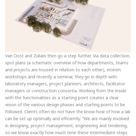
Van Oost and Zuliani then go a step further. Via data collection,
spot plans (a schematic overview of how departments, teams
and projects are housed in relation to each other), interim
workshops and recently a seminar, they go in depth with
laboratory managers, project planners, architects, facilitator
managers or construction consortia. Working from the inside
with the functionalities as a starting point creates a clear
vision of the various design phases and starting points to be
followed. Clients often do not have the know-how of how a lab
can be set up optimally and efficiently: “We are mainly involved
in designing, project management, engineering and tendering,
so we know exactly how much time these intermediate steps