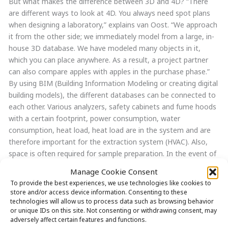
But what makes the difference between 3D and 4D? “There
are different ways to look at 4D. You always need spot plans
when designing a laboratory,” explains van Oost. “We approach
it from the other side; we immediately model from a large, in-
house 3D database. We have modeled many objects in it,
which you can place anywhere. As a result, a project partner
can also compare apples with apples in the purchase phase.”
By using BIM (Building Information Modeling or creating digital
building models), the different databases can be connected to
each other. Various analyzers, safety cabinets and fume hoods
with a certain footprint, power consumption, water
consumption, heat load, heat load are in the system and are
therefore important for the extraction system (HVAC). Also,
space is often required for sample preparation. In the event of
any changes, a new floor plan can be printed out from the 3D
Manage Cookie Consent
model very quickly, which in a traditional process can easily
To provide the best experiences, we use technologies like cookies to
take one or more weeks. By adding all furniture, equipment,
store and/or access device information. Consenting to these
connections and calculations to the 3D model, we create extra
technologies will allow us to process data such as browsing behavior
or unique IDs on this site. Not consenting or withdrawing consent, may
added value, or 4D.
adversely affect certain features and functions.