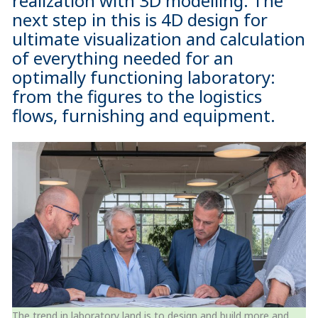
realization with 3D modelling. The
next step in this is 4D design for
ultimate visualization and calculation
of everything needed for an
optimally functioning laboratory:
from the figures to the logistics
flows, furnishing and equipment.
The trend in laboratory land is to design and build more and