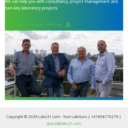
We can help you with consultancy, project management and
turn-key laboratory projects.
Let's talk about your challenge
Copyright © 2026 Labs31.com - Your LabGuru | +31858770279 |
global@labs31.com