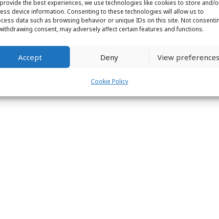
provide the best experiences, we use technologies like cookies to store and/o
ess device information. Consenting to these technologies will allow us to
ight © 2026 Labs31.com - Your LabGuru | +31858770279 |
global@labs
cess data such as browsing behavior or unique IDs on this site. Not consenti
withdrawing consent, may adversely affect certain features and functions.
Accept
Deny
View preference
Cookie Policy