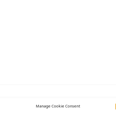
Approach
Projects
Manage Cookie Consent