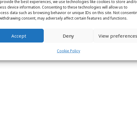
provide the best experiences, we use technologies like cookies to store and/o
ight © 2026 Labs31.com - Your LabGuru | +31858770279 |
global@labs
ess device information. Consenting to these technologies will allow us to
cess data such as browsing behavior or unique IDs on this site. Not consenti
withdrawing consent, may adversely affect certain features and functions.
Accept
Deny
View preference
Cookie Policy