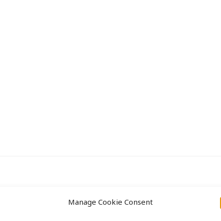
Approach
Projects
Manage Cookie Consent