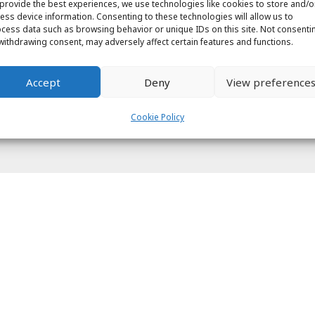
provide the best experiences, we use technologies like cookies to store and/o
ess device information. Consenting to these technologies will allow us to
cess data such as browsing behavior or unique IDs on this site. Not consenti
withdrawing consent, may adversely affect certain features and functions.
Accept
Deny
View preference
Cookie Policy
ight © 2026 Labs31.com - Your LabGuru | +31858770279 |
global@labs