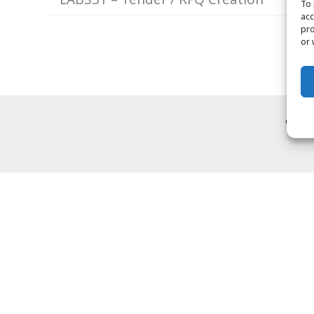
To 
acc
pro
or 
Copyr