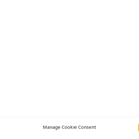
Approach
Projects
Manage Cookie Consent