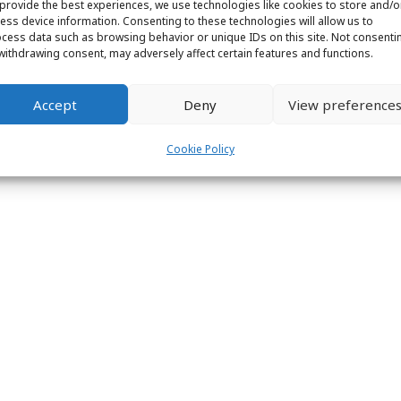
provide the best experiences, we use technologies like cookies to store and/o
ess device information. Consenting to these technologies will allow us to
cess data such as browsing behavior or unique IDs on this site. Not consenti
withdrawing consent, may adversely affect certain features and functions.
ight © 2026 Labs31.com - Your LabGuru | +31858770279 |
global@labs
Accept
Deny
View preference
Cookie Policy