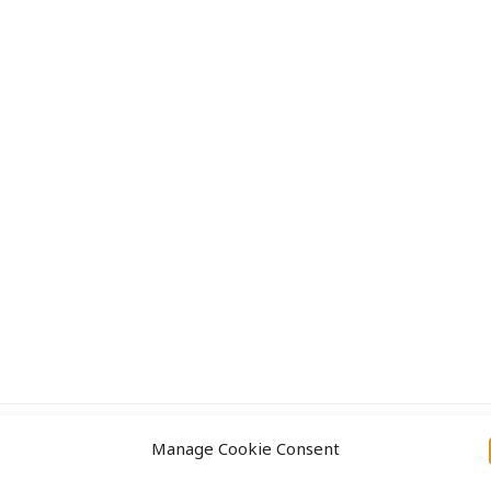
Approach
Projects
Manage Cookie Consent