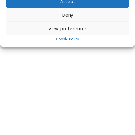
Accept
Deny
View preferences
Cookie Policy