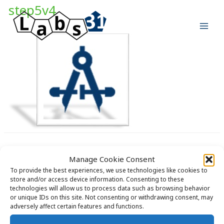
Skip
step5v4
to
content
Manage Cookie Consent
To provide the best experiences, we use technologies like cookies to
store and/or access device information. Consenting to these
technologies will allow us to process data such as browsing behavior
Copyright © 2026 Labs31.com - Your LabGuru | +31858770279 |
or unique IDs on this site. Not consenting or withdrawing consent, may
global@labs31.com
adversely affect certain features and functions.