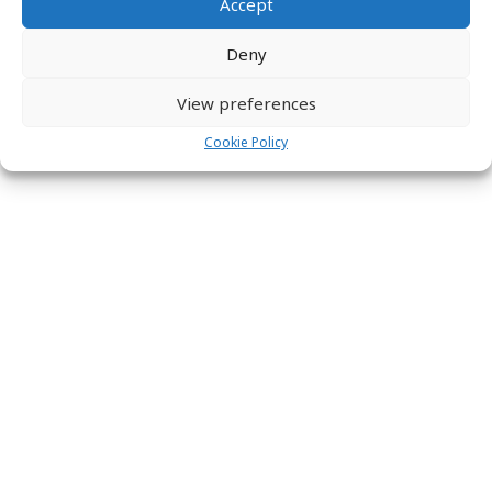
Accept
Deny
View preferences
Cookie Policy