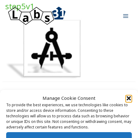
Skip
step5v1
to
content
Manage Cookie Consent
To provide the best experiences, we use technologies like cookies to
store and/or access device information. Consenting to these
technologies will allow us to process data such as browsing behavior
Copyright © 2026 Labs31.com - Your LabGuru | +31858770279 |
or unique IDs on this site. Not consenting or withdrawing consent, may
global@labs31.com
adversely affect certain features and functions.