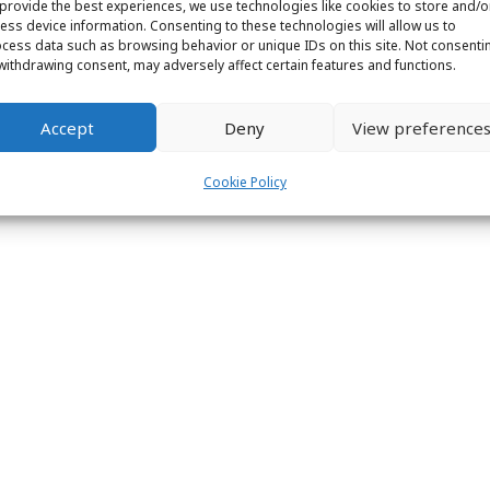
provide the best experiences, we use technologies like cookies to store and/o
ess device information. Consenting to these technologies will allow us to
cess data such as browsing behavior or unique IDs on this site. Not consenti
withdrawing consent, may adversely affect certain features and functions.
ight © 2026 Labs31.com - Your LabGuru | +31858770279 |
global@labs
Accept
Deny
View preference
Cookie Policy