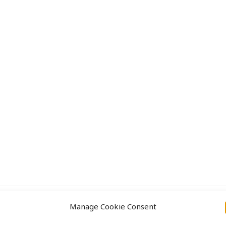
Approach
Projects
Manage Cookie Consent