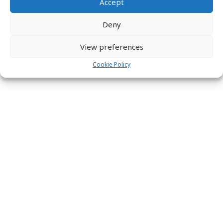
Accept
Deny
View preferences
Cookie Policy