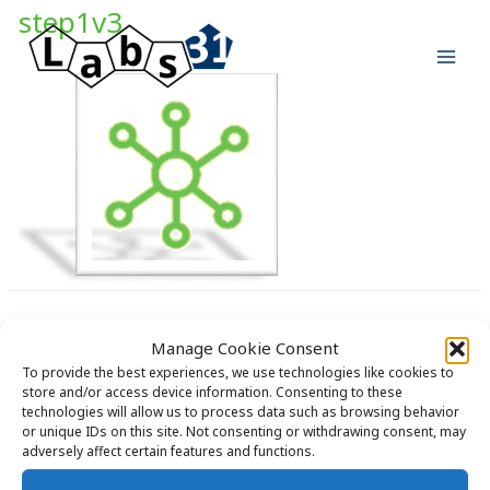
Skip
step1v3
to
content
Manage Cookie Consent
To provide the best experiences, we use technologies like cookies to
store and/or access device information. Consenting to these
technologies will allow us to process data such as browsing behavior
Copyright © 2026 Labs31.com - Your LabGuru | +31858770279 |
or unique IDs on this site. Not consenting or withdrawing consent, may
global@labs31.com
adversely affect certain features and functions.