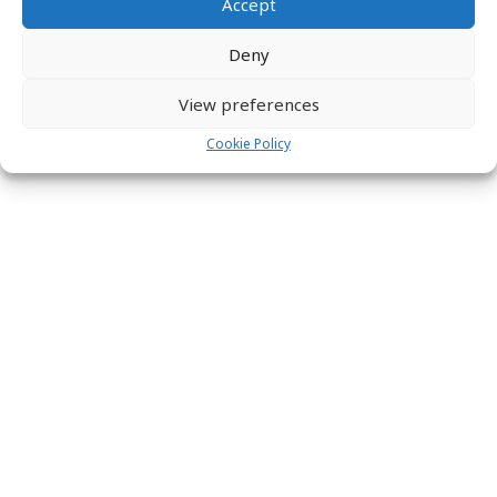
Accept
Deny
View preferences
Cookie Policy