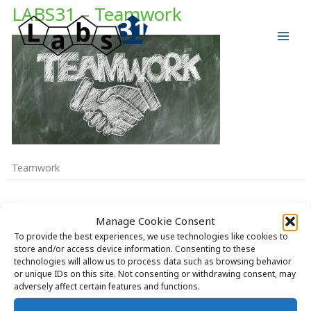
Skip
LABS31 – Teamwork
to
content
Teamwork
Manage Cookie Consent
To provide the best experiences, we use technologies like cookies to
store and/or access device information. Consenting to these
Copyright © 2026 Labs31.com - Your LabGuru | +31858770279 |
technologies will allow us to process data such as browsing behavior
or unique IDs on this site. Not consenting or withdrawing consent, may
global@labs31.com
adversely affect certain features and functions.