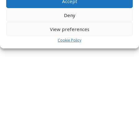
Accept
global@labs31.com
Deny
View preferences
Cookie Policy