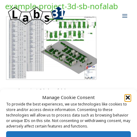
Skip
example-project-3d-sb-nofalab
to
content
example-project-3d-sb-nofalab
Manage Cookie Consent
To provide the best experiences, we use technologies like cookies to
store and/or access device information. Consenting to these
technologies will allow us to process data such as browsing behavior
or unique IDs on this site. Not consenting or withdrawing consent, may
adversely affect certain features and functions.
Copyright © 2026 Labs31.com - Your LabGuru | +31858770279 |