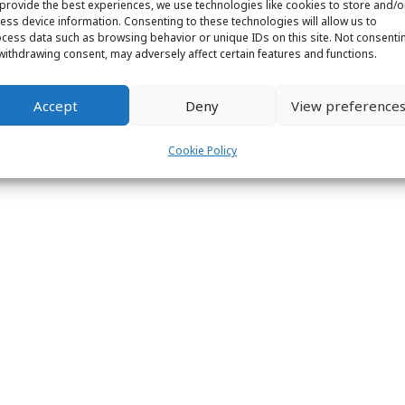
provide the best experiences, we use technologies like cookies to store and/o
ess device information. Consenting to these technologies will allow us to
cess data such as browsing behavior or unique IDs on this site. Not consenti
withdrawing consent, may adversely affect certain features and functions.
ight © 2026 Labs31.com - Your LabGuru | +31858770279 |
global@labs
Accept
Deny
View preference
Cookie Policy