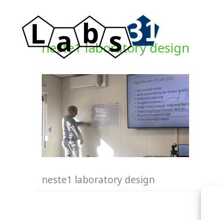
Skip
to
content
neste1 laboratory design
neste1 laboratory design