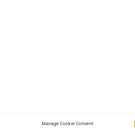
Approach
Projects
Manage Cookie Consent