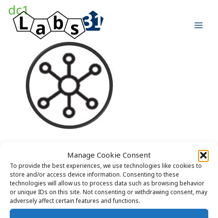
Skip
dc1
to
content
Manage Cookie Consent
To provide the best experiences, we use technologies like cookies to
store and/or access device information. Consenting to these
technologies will allow us to process data such as browsing behavior
or unique IDs on this site. Not consenting or withdrawing consent, may
adversely affect certain features and functions.
Copyright © 2026 Labs31.com - Your LabGuru | +31858770279 |
global@labs31.com