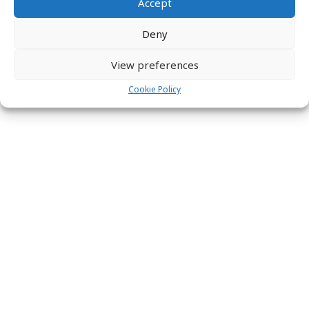
Accept
Deny
View preferences
Cookie Policy