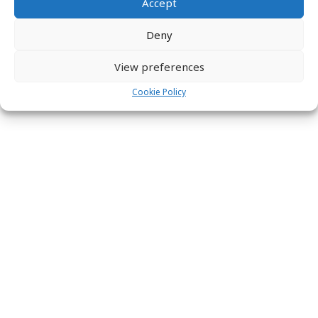
Accept
Copyright © 2026 Labs31.com - Your LabGuru | +31858770279 |
global@labs31.com
Deny
View preferences
Cookie Policy