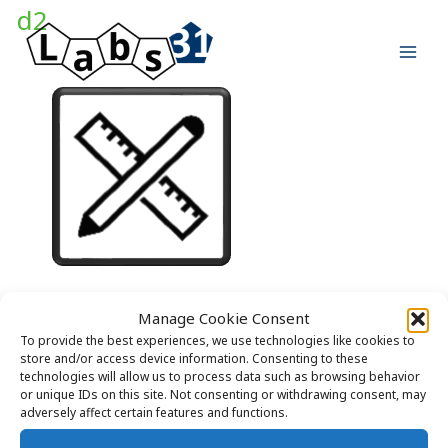
Skip
d2
to
content
Manage Cookie Consent
LABS31 – Laboratory Design
To provide the best experiences, we use technologies like cookies to
store and/or access device information. Consenting to these
technologies will allow us to process data such as browsing behavior
or unique IDs on this site. Not consenting or withdrawing consent, may
adversely affect certain features and functions.