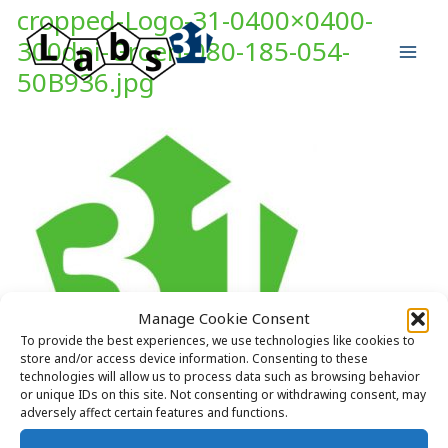
Skip
cropped-Logo-31-0400×0400-
to
300dpi-Groen-080-185-054-
content
50B936.jpg
Manage Cookie Consent
To provide the best experiences, we use technologies like cookies to
store and/or access device information. Consenting to these
technologies will allow us to process data such as browsing behavior
or unique IDs on this site. Not consenting or withdrawing consent, may
adversely affect certain features and functions.
https://labs31.com/wp-content/uploads/2018/05/cropped-