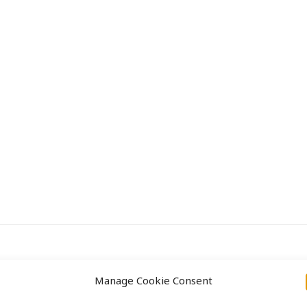
Approach
Projects
Manage Cookie Consent