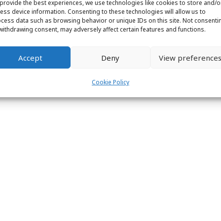
provide the best experiences, we use technologies like cookies to store and/o
ess device information. Consenting to these technologies will allow us to
ight © 2026 Labs31.com - Your LabGuru | +31858770279 |
global@labs
cess data such as browsing behavior or unique IDs on this site. Not consenti
withdrawing consent, may adversely affect certain features and functions.
Accept
Deny
View preference
Cookie Policy