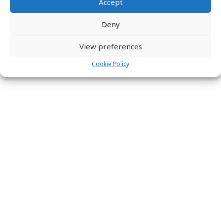
Accept
Deny
View preferences
Cookie Policy