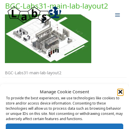
Skip
BGC-Labs31-main-lab-layout2
to
content
BGC-Labs31-main-lab-layout2
Manage Cookie Consent
To provide the best experiences, we use technologies like cookies to
store and/or access device information. Consenting to these
technologies will allow us to process data such as browsing behavior
Copyright © 2026 Labs31.com - Your LabGuru | +31858770279 |
or unique IDs on this site. Not consenting or withdrawing consent, may
global@labs31.com
adversely affect certain features and functions.