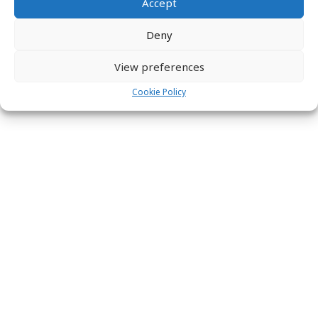
Accept
Deny
View preferences
Cookie Policy