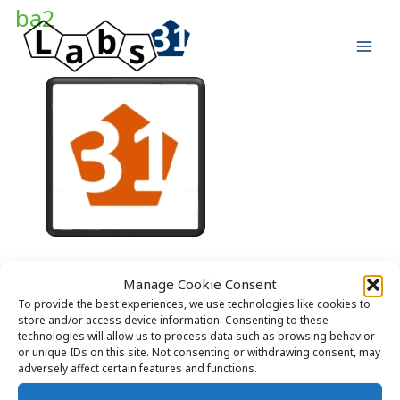
Skip
ba2
to
content
Manage Cookie Consent
To provide the best experiences, we use technologies like cookies to
store and/or access device information. Consenting to these
technologies will allow us to process data such as browsing behavior
or unique IDs on this site. Not consenting or withdrawing consent, may
adversely affect certain features and functions.
Copyright © 2026 Labs31.com - Your LabGuru | +31858770279 |
global@labs31.com