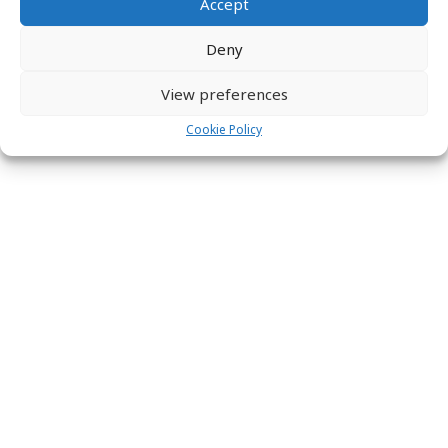
Accept
Deny
View preferences
Cookie Policy