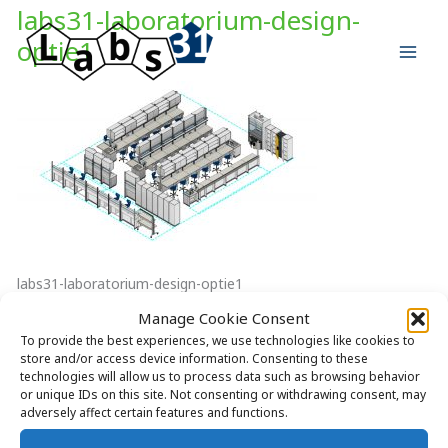
Skip
labs31-laboratorium-design-
to
optie1
content
labs31-laboratorium-design-optie1
Manage Cookie Consent
To provide the best experiences, we use technologies like cookies to
store and/or access device information. Consenting to these
technologies will allow us to process data such as browsing behavior
Copyright © 2026 Labs31.com - Your LabGuru | +31858770279 |
or unique IDs on this site. Not consenting or withdrawing consent, may
adversely affect certain features and functions.
global@labs31.com