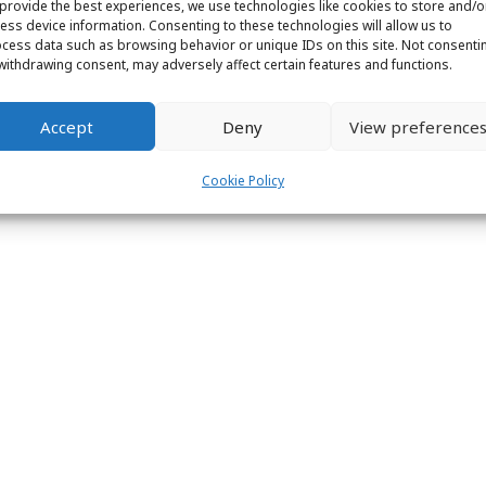
provide the best experiences, we use technologies like cookies to store and/o
ight © 2026 Labs31.com - Your LabGuru | +31858770279 |
global@labs
ess device information. Consenting to these technologies will allow us to
cess data such as browsing behavior or unique IDs on this site. Not consenti
withdrawing consent, may adversely affect certain features and functions.
Accept
Deny
View preference
Cookie Policy