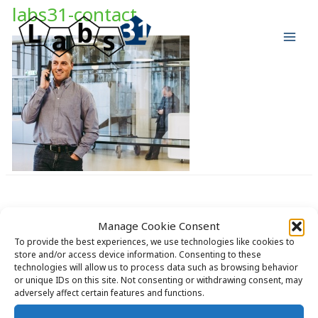
Skip
labs31-contact
to
content
Manage Cookie Consent
Copyright © 2026 Labs31.com - Your LabGuru | +31858770279 |
To provide the best experiences, we use technologies like cookies to
store and/or access device information. Consenting to these
global@labs31.com
technologies will allow us to process data such as browsing behavior
or unique IDs on this site. Not consenting or withdrawing consent, may
adversely affect certain features and functions.