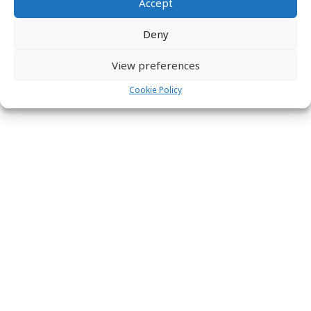
Accept
Deny
View preferences
Cookie Policy