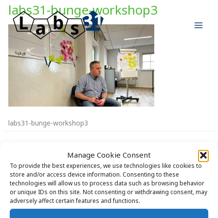
Skip
labs31-bunge-workshop3
to
content
labs31-bunge-workshop3
Manage Cookie Consent
To provide the best experiences, we use technologies like cookies to
store and/or access device information. Consenting to these
technologies will allow us to process data such as browsing behavior
Copyright © 2026 Labs31.com - Your LabGuru | +31858770279 |
or unique IDs on this site. Not consenting or withdrawing consent, may
global@labs31.com
adversely affect certain features and functions.