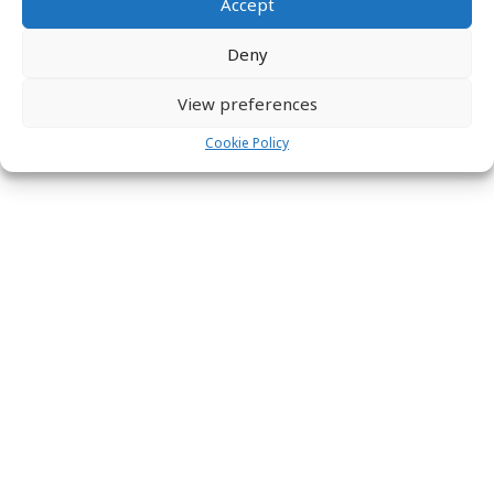
Accept
Deny
View preferences
Cookie Policy