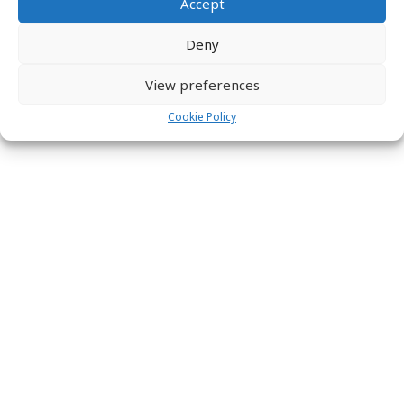
Accept
Deny
View preferences
Cookie Policy