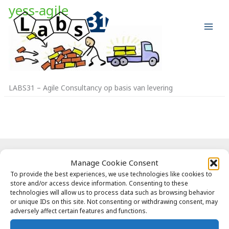
Ga
yess-agile
naar
de
inhoud
LABS31 – Agile Consultancy op basis van levering
Copyright © 2026 Labs31.com - Your LabGuru | +31858770279 |
Manage Cookie Consent
global@labs31.com
To provide the best experiences, we use technologies like cookies to
store and/or access device information. Consenting to these
technologies will allow us to process data such as browsing behavior
or unique IDs on this site. Not consenting or withdrawing consent, may
adversely affect certain features and functions.