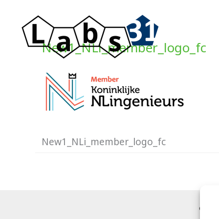
Ga
naar
de
New1_NLi_member_logo_fc
inhoud
New1_NLi_member_logo_fc
Copyr