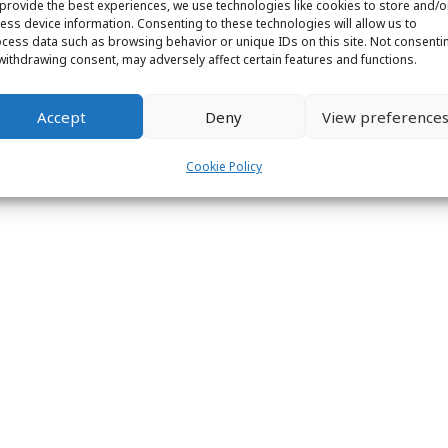
provide the best experiences, we use technologies like cookies to store and/o
ess device information. Consenting to these technologies will allow us to
cess data such as browsing behavior or unique IDs on this site. Not consenti
withdrawing consent, may adversely affect certain features and functions.
Accept
Deny
View preference
Cookie Policy