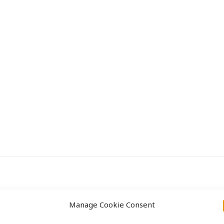
Aanpak
Projecten
Manage Cookie Consent
ight © 2026 Labs31.com - Your LabGuru | +31858770279 |
global@labs